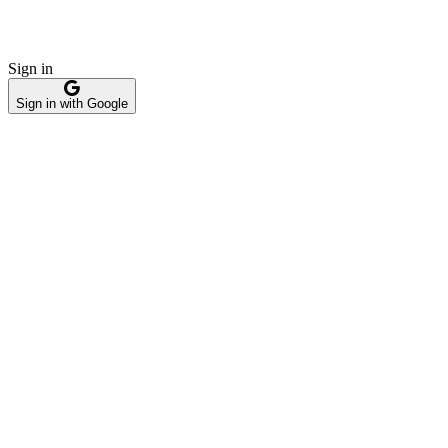
Sign in
Sign in with Google